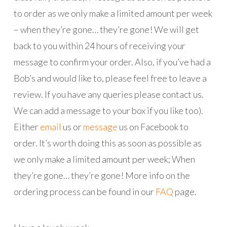
to order as we only make a limited amount per week
– when they’re gone… they’re gone! We will get
back to you within 24 hours of receiving your
message to confirm your order. Also, if you’ve had a
Bob’s and would like to, please feel free to leave a
review. If you have any queries please contact us.
We can add a message to your box if you like too).
Either
email
us or
message
us on Facebook to
order. It’s worth doing this as soon as possible as
we only make a limited amount per week; When
they’re gone… they’re gone! More info on the
ordering process can be found in our
FAQ
page.