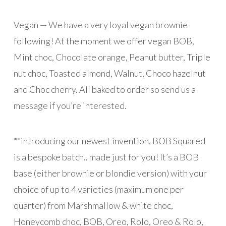
Vegan — We have a very loyal vegan brownie
following! At the moment we offer vegan BOB,
Mint choc, Chocolate orange, Peanut butter, Triple
nut choc, Toasted almond, Walnut, Choco hazelnut
and Choc cherry. All baked to order so send us a
message if you’re interested.
**introducing our newest invention, BOB Squared
is a bespoke batch.. made just for you! It’s a BOB
base (either brownie or blondie version) with your
choice of up to 4 varieties (maximum one per
quarter) from Marshmallow & white choc,
Honeycomb choc, BOB, Oreo, Rolo, Oreo & Rolo,