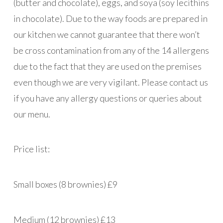
(butter and chocolate), eggs, and soya (soy lecithins
in chocolate). Due to the way foods are prepared in
our kitchen we cannot guarantee that there won’t
be cross contamination from any of the 14 allergens
due to the fact that they are used on the premises
even though we are very vigilant. Please contact us
if you have any allergy questions or queries about
our menu.
Price list:
Small boxes (8 brownies) £9
Medium (12 brownies) £13