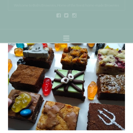
Welcome to Bob's Brownies. Home of the finest home-made Brownies
Navigation