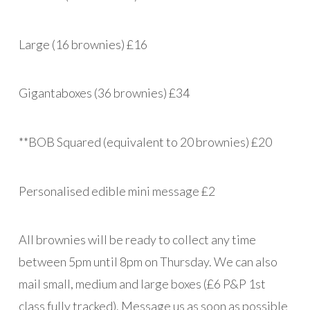
Large (16 brownies) £16
Gigantaboxes (36 brownies) £34
**BOB Squared (equivalent to 20 brownies) £20
Personalised edible mini message £2
All brownies will be ready to collect any time
between 5pm until 8pm on Thursday. We can also
mail small, medium and large boxes (£6 P&P 1st
class fully tracked). Message us as soon as possible