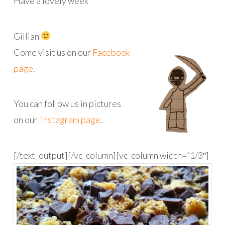
Have a lovely week
Gillian
Come visit us on our
Facebook
page
.
You can follow us in pictures
on our
instagram page
.
[/text_output][/vc_column][vc_column width=”1/3″]