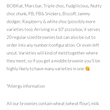
BOBKat, Mars bar, Triple choc, Fudgilicious, Nutty
choc chunk, PB, PB& Snickers, Biscoff, Jammy
dodger, Raspberry & white choc (possibly more
varieties too). Arriving in a 10” pizza box, it serves
20 regular sized brownies but can also be cut to
order into any number/configuration. Or even left
uncut. Varieties will kind of meld together where
they meet, so if you get a middle brownie you’ll be
highly likely to have many varieties in one
*Allergy information
All our brownies contain wheat (wheat flour), milk