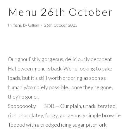
Menu 26th October
In
menu
by Gillian
26th October 2025
Our ghoulishly gorgeous, deliciously decadent
Halloween menu is back. We’re looking to bake
loads, but it’s still worth ordering as soon as
humanly/zombiely possible.. once they’re gone,
they’re gone..
Spooooooky BOB — Our plain, unadulterated,
rich, chocolatey, fudgy, gorgeously simple brownie.
Topped with a dredged icing sugar pitchfork.