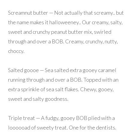
Screamnut butter — Not actually that screamy.. but
the name makes it halloweeney.. Our creamy, salty,
sweet and crunchy peanut butter mix, swirled
through and over a BOB. Creamy, crunchy, nutty,
choccy.
Salted goooe — Sea salted extra gooey caramel
running through and over a BOB. Topped with an
extra sprinkle of sea salt flakes. Chewy, gooey,
sweet and salty goodness.
Triple treat — A fudgy, gooey BOB plied with a
loooooad of sweety treat. One for the dentists.