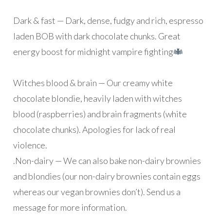
Dark & fast — Dark, dense, fudgy and rich, espresso
laden BOB with dark chocolate chunks. Great
energy boost for midnight vampire fighting
Witches blood & brain — Our creamy white
chocolate blondie, heavily laden with witches
blood (raspberries) and brain fragments (white
chocolate chunks). Apologies for lack of real
violence.
.
Non-dairy — We can also bake non-dairy brownies
and blondies (our non-dairy brownies contain eggs
whereas our vegan brownies don’t). Send us a
message for more information.