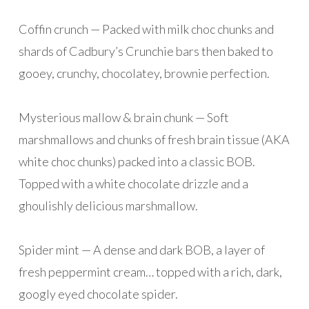
Coffin crunch — Packed with milk choc chunks and
shards of Cadbury’s Crunchie bars then baked to
gooey, crunchy, chocolatey, brownie perfection.
Mysterious mallow & brain chunk — Soft
marshmallows and chunks of fresh brain tissue (AKA
white choc chunks) packed into a classic BOB.
Topped with a white chocolate drizzle and a
ghoulishly delicious marshmallow.
Spider mint — A dense and dark BOB, a layer of
fresh peppermint cream… topped with a rich, dark,
googly eyed chocolate spider.